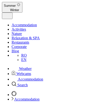
Summer
Winter
Accommodation
Activities
Nature
Relaxation & SPA
Restaurants
Corporate
Blog
RO
EN
Weather
Webcams
Accommodation
Search
Accommodation