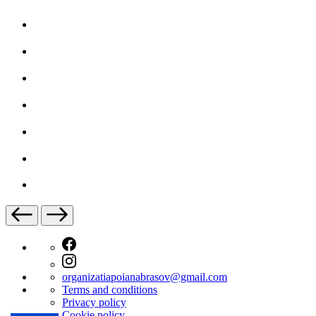
organizatiapoianabrasov@gmail.com
Terms and conditions
Privacy policy
Cookie policy