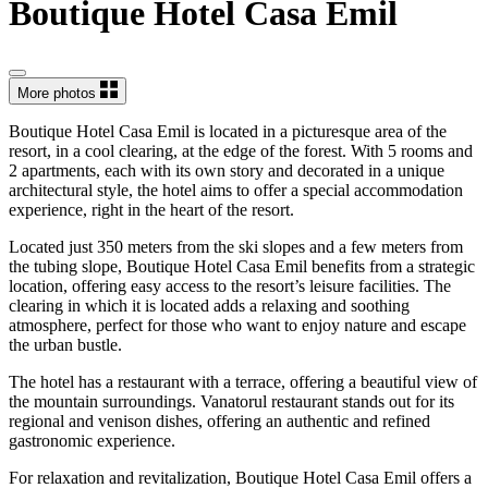
Boutique Hotel Casa Emil
More photos
Boutique Hotel Casa Emil is located in a picturesque area of the
resort, in a cool clearing, at the edge of the forest. With 5 rooms and
2 apartments, each with its own story and decorated in a unique
architectural style, the hotel aims to offer a special accommodation
experience, right in the heart of the resort.
Located just 350 meters from the ski slopes and a few meters from
the tubing slope, Boutique Hotel Casa Emil benefits from a strategic
location, offering easy access to the resort’s leisure facilities. The
clearing in which it is located adds a relaxing and soothing
atmosphere, perfect for those who want to enjoy nature and escape
the urban bustle.
The hotel has a restaurant with a terrace, offering a beautiful view of
the mountain surroundings. Vanatorul restaurant stands out for its
regional and venison dishes, offering an authentic and refined
gastronomic experience.
For relaxation and revitalization, Boutique Hotel Casa Emil offers a