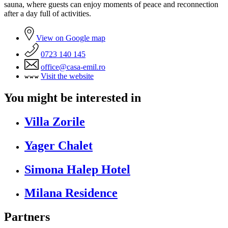
sauna, where guests can enjoy moments of peace and reconnection
after a day full of activities.
View on Google map
0723 140 145
office@casa-emil.ro
Visit the website
You might be interested in
Villa Zorile
Yager Chalet
Simona Halep Hotel
Milana Residence
Partners