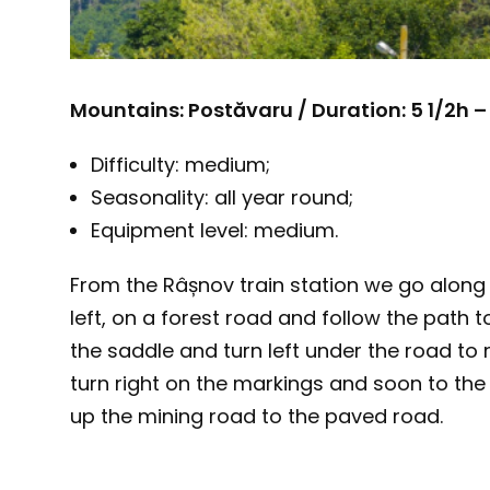
Mountains: Postăvaru / Duration: 5 1/2h –
Difficulty: medium;
Seasonality: all year round;
Equipment level: medium.
From the Râșnov train station we go along 
left, on a forest road and follow the path
the saddle and turn left under the road to 
turn right on the markings and soon to the 
up the mining road to the paved road.