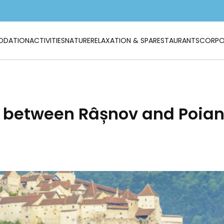
DATION
ACTIVITIES
NATURE
RELAXATION & SPA
RESTAURANTS
CORPO
e between Râșnov and Poian