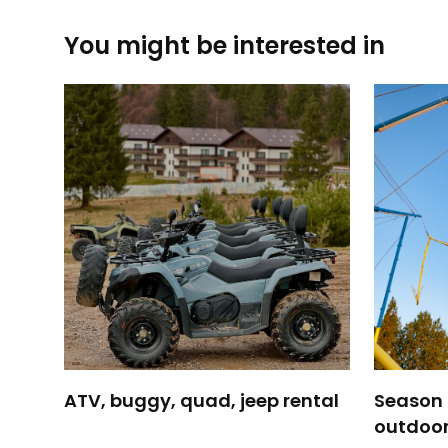
You might be interested in
ATV, buggy, quad, jeep rental
Season H
outdoor