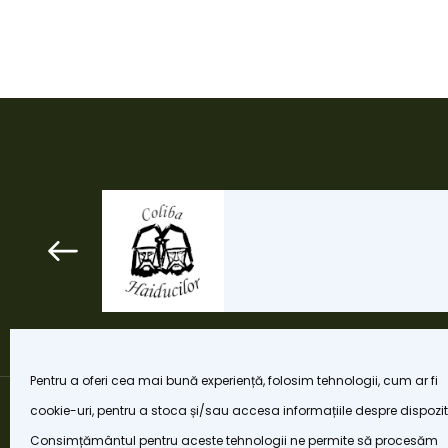
Pentru a oferi cea mai bună experiență, folosim tehnologii, cum ar fi
cookie-uri, pentru a stoca și/sau accesa informațiile despre dispozit
Consimțământul pentru aceste tehnologii ne permite să procesăm