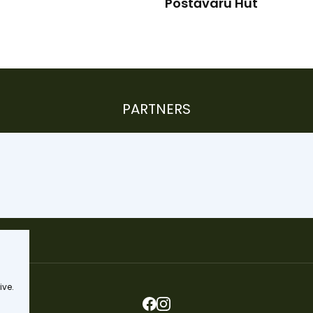
Postăvaru Hut
PARTNERS
ive.