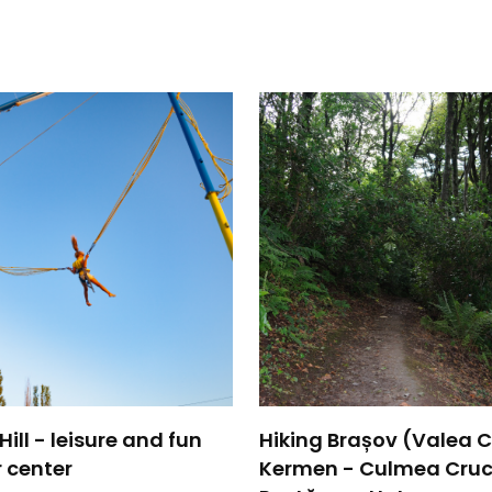
ill - leisure and fun
Hiking Brașov (Valea Ce
 center
Kermen - Culmea Cruc