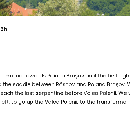
 6h
the road towards Poiana Brașov until the first tigh
 to the saddle between Râșnov and Poiana Brașov. 
reach the last serpentine before Valea Poienii. We 
left, to go up the Valea Poienii, to the transformer