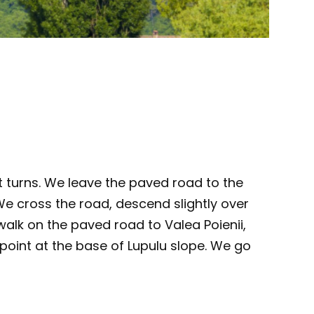
t turns. We leave the paved road to the
We cross the road, descend slightly over
walk on the paved road to Valea Poienii,
 point at the base of Lupulu slope. We go