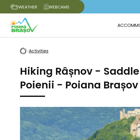
WEATHER
WEBCAMS
ACCOMMO
Activities
Hiking Râșnov - Saddl
Poienii - Poiana Brașov