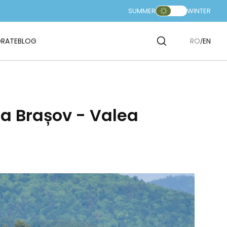
SUMMER
WINTER
RATE
BLOG
RO
EN
a Brașov - Valea