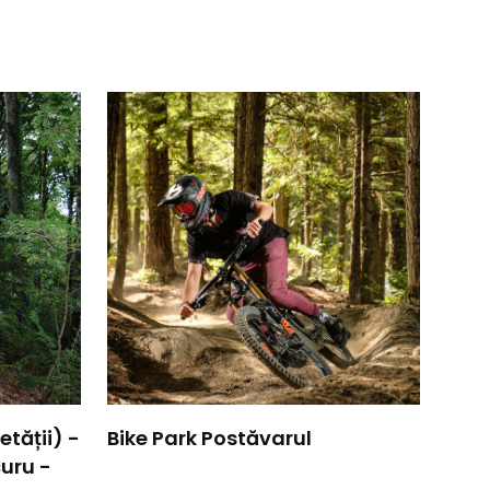
tății) -
Bike Park Postăvarul
uru -