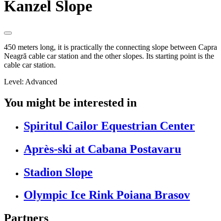
Kanzel Slope
450 meters long, it is practically the connecting slope between Capra
Neagră cable car station and the other slopes. Its starting point is the
cable car station.
Level: Advanced
You might be interested in
Spiritul Cailor Equestrian Center
Après-ski at Cabana Postavaru
Stadion Slope
Olympic Ice Rink Poiana Brasov
Partners