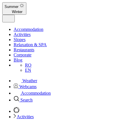
Summer
Winter
Accommodation
Activities
Slopes
Relaxation & SPA
Restaurants
Corporate
Blog
RO
EN
Weather
Webcams
Accommodation
Search
Activities