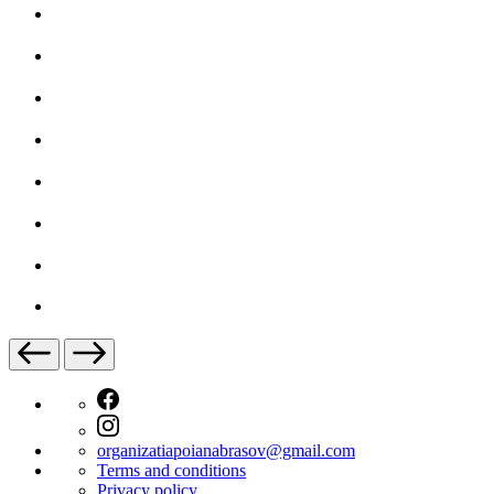
organizatiapoianabrasov@gmail.com
Terms and conditions
Privacy policy