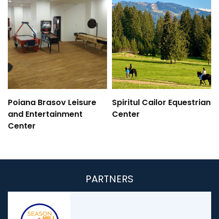
Poiana Brasov Leisure
Spiritul Cailor Equestrian
and Entertainment
Center
Center
PARTNERS