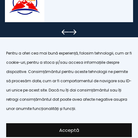
Pentru a oferi cea mai bună experiență, folosim tehnologii, cum ar fi
cookie-uri, pentru a stoca și/sau accesa informațiile despre
dispozitive. Consimțământul pentru aceste tehnologii ne permite
organizatiapoianabrasov@gmail.com
să procesăm date, cum ar fi comportamentul de navigare sau ID-
uri unice pe acest site. Dacă nu îți dai consimțământul sau îți
Terms and conditions
retragi consimțământul dat poate avea afecte negative asupra
Privacy policy
unor anumite funcționalități și funcții.
Cookie policy
Cookie settings
Acceptă