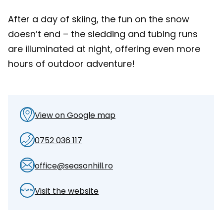
After a day of skiing, the fun on the snow
doesn’t end – the sledding and tubing runs
are illuminated at night, offering even more
hours of outdoor adventure!
View on Google map
0752 036 117
office@seasonhill.ro
Visit the website