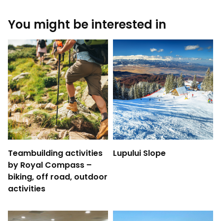
You might be interested in
Teambuilding activities
Lupului Slope
by Royal Compass –
biking, off road, outdoor
activities