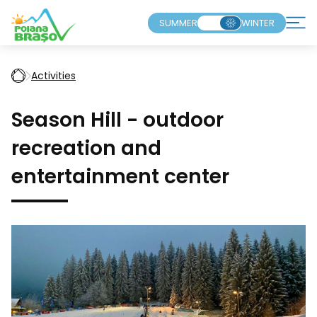
SUMMER
WINTER
Activities
Season Hill - outdoor
recreation and
entertainment center