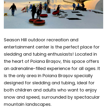
Season Hill outdoor recreation and
entertainment center is the perfect place for
sledding and tubing enthusiasts! Located in
the heart of Poiana Brașov, this space offers
an adrenaline-filled experience for all ages. It
is the only area in Poiana Brașov specially
designed for sledding and tubing, ideal for
both children and adults who want to enjoy
snow and speed, surrounded by spectacular
mountain landscapes.