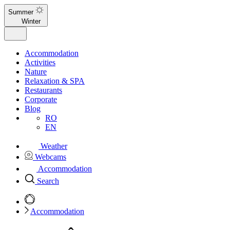
Summer
Winter
Accommodation
Activities
Nature
Relaxation & SPA
Restaurants
Corporate
Blog
RO
EN
Weather
Webcams
Accommodation
Search
Accommodation