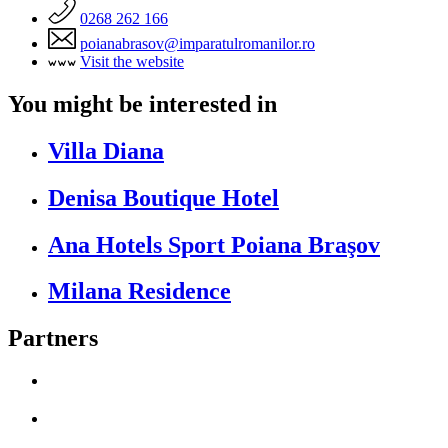
0268 262 166
poianabrasov@imparatulromanilor.ro
Visit the website
You might be interested in
Villa Diana
Denisa Boutique Hotel
Ana Hotels Sport Poiana Braşov
Milana Residence
Partners