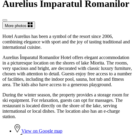
Aurelius Împaratul Romanilor
More photos
Hotel Aurelius has been a symbol of the resort since 2006,
combining elegance with sport and the joy of tasting traditional and
international cuisine.
Aurelius Împaratul Romanilor Hotel offers elegant accommodation
in a picturesque location on the shores of lake Miorita. The rooms,
very spacious and bright, are decorated with classic luxury furniture,
chosen with attention to detail. Guests enjoy free access to a number
of facilities, including the indoor pool, sauna, hot tub and fitness
area. The kids also have access to a generous playground.
During the winter season, the property provides a storage room for
ski equipment. For relaxation, guests can opt for massages. The
restaurant is located directly on the shore of the lake, serving
international or local dishes. The location also has an e-charge
station.
View on Google map