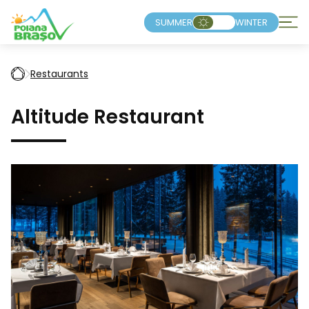
SUMMER
WINTER
Restaurants
Altitude Restaurant