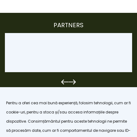
PARTNERS
Pentru a oferi cea mai bună experiență, folosim tehnologii, cum ar fi
cookie-uri, pentru a stoca și/sau accesa informațiile despre
dispozitive. Consimțământul pentru aceste tehnologii ne permite
organizatiapoianabrasov@gmail.com
să procesăm date, cum ar fi comportamentul de navigare sau ID-