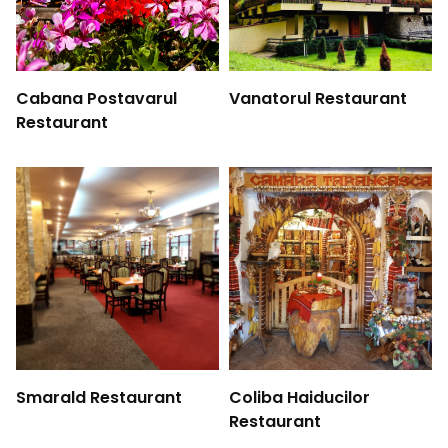
Cabana Postavarul
Vanatorul Restaurant
Restaurant
Smarald Restaurant
Coliba Haiducilor
Restaurant