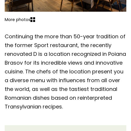
More photos
Continuing the more than 50-year tradition of
the former Sport restaurant, the recently
renovated D is a location recognized in Poiana
Brasov for its incredible views and innovative
cuisine. The chefs of the location present you
a diverse menu with influences from all over
the world, as well as the tastiest traditional
Romanian dishes based on reinterpreted
Transylvanian recipes.