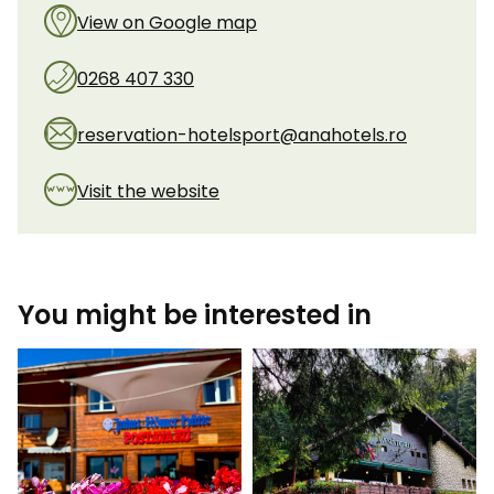
View on Google map
0268 407 330
reservation-hotelsport@anahotels.ro
Visit the website
You might be interested in